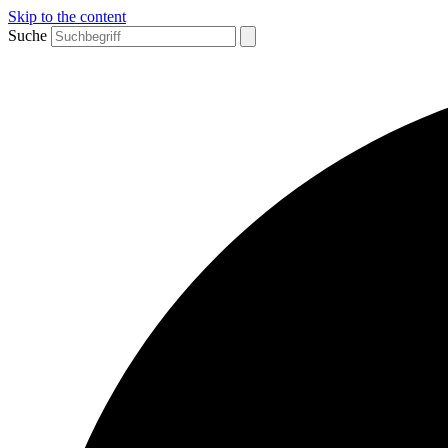
Skip to the content
Suche