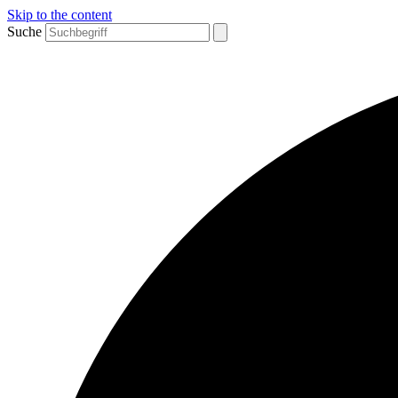
Skip to the content
Suche